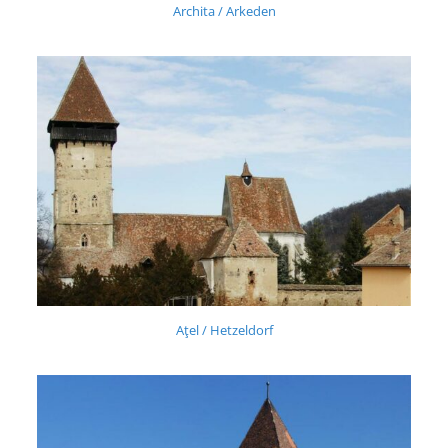
Archita / Arkeden
Aţel / Hetzeldorf