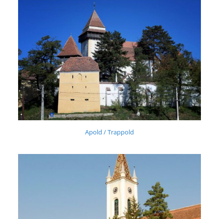
Apold / Trappold