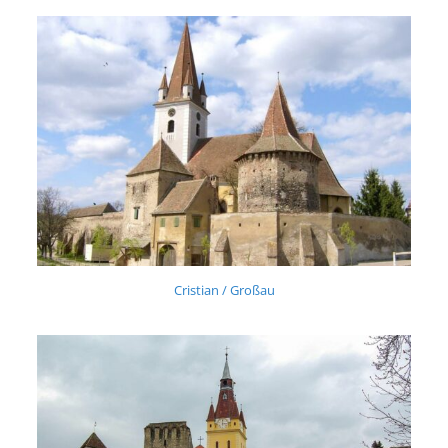
Cristian / Großau