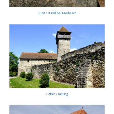
Buzd / Bußd bei Mediasch
Câlnic / Kelling