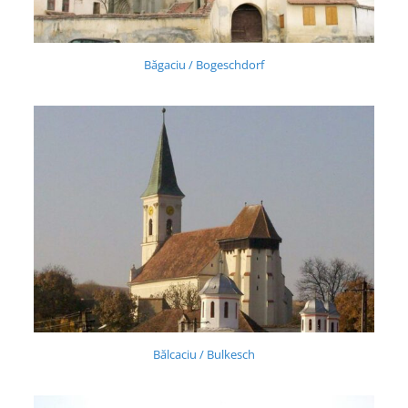
Băgaciu / Bogeschdorf
Bălcaciu / Bulkesch