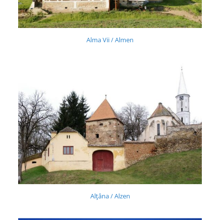
Alma Vii / Almen
Alţâna / Alzen