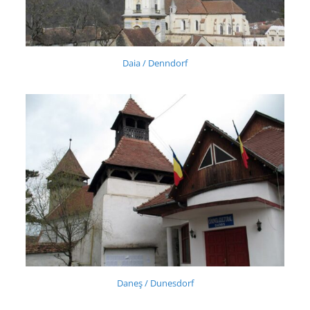
Daia / Denndorf
Daneş / Dunesdorf