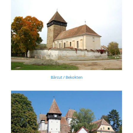
Bărcut / Bekokten