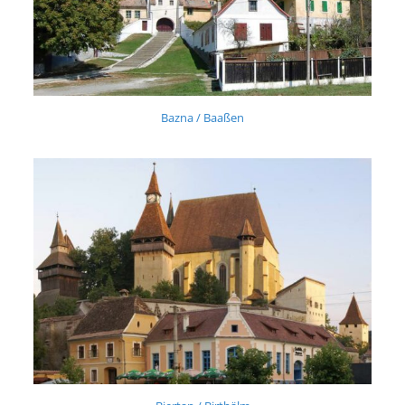
Bazna / Baaßen