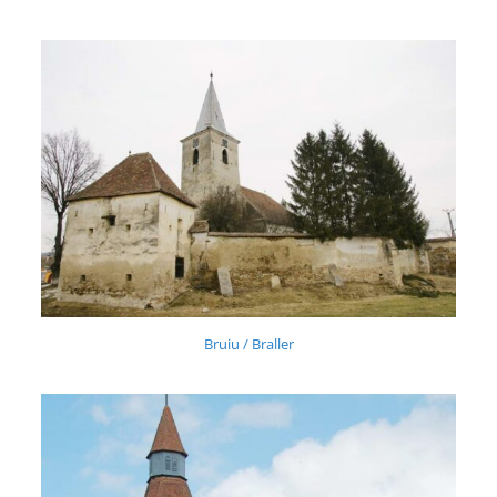
Bruiu / Braller