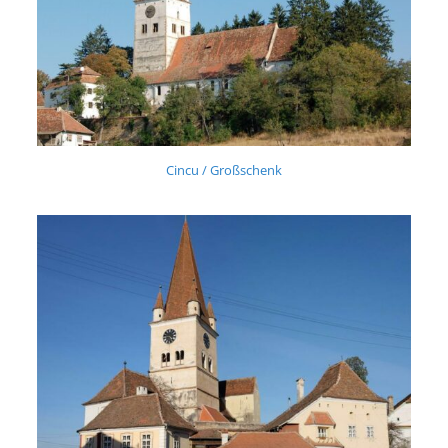
Cincu / Großschenk