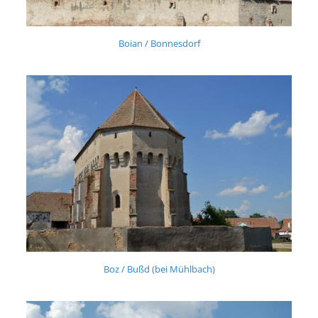
Boian / Bonnesdorf
Boz / Bußd (bei Mühlbach)