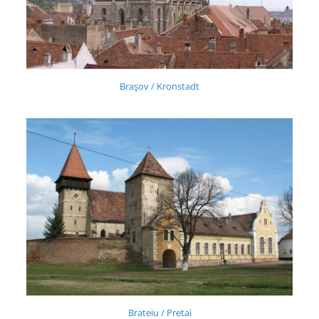
Braşov / Kronstadt
Brateiu / Pretai