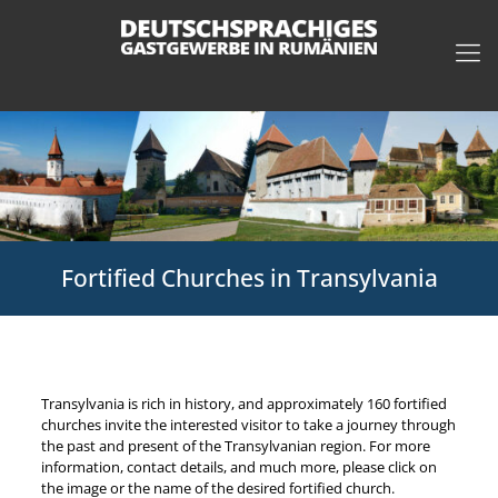
Fortified Churches in Transylvania
Transylvania is rich in history, and approximately 160 fortified
churches invite the interested visitor to take a journey through
the past and present of the Transylvanian region. For more
information, contact details, and much more, please click on
the image or the name of the desired fortified church.