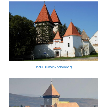
Dealu Frumos / Schönberg