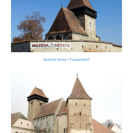
Axente Sever / Frauendorf