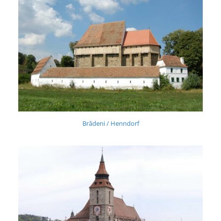
Brădeni / Henndorf