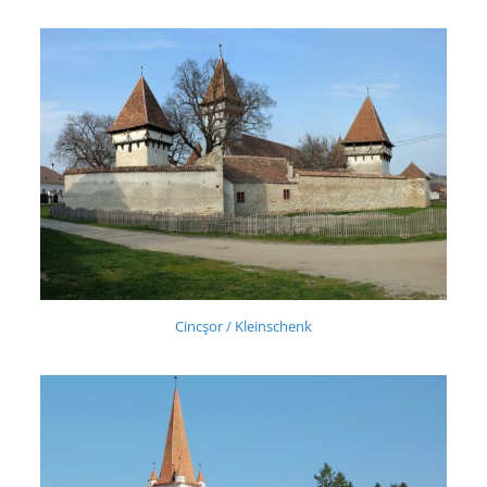
Cincşor / Kleinschenk