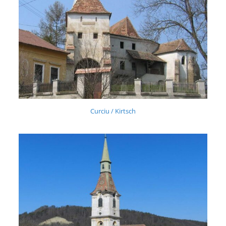
Curciu / Kirtsch