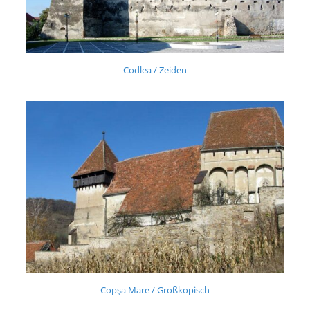
Codlea / Zeiden
Copşa Mare / Großkopisch