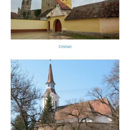
Cristian