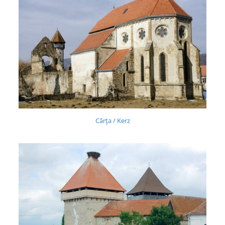
Cârţa / Kerz