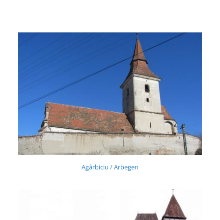
Agârbiciu / Arbegen