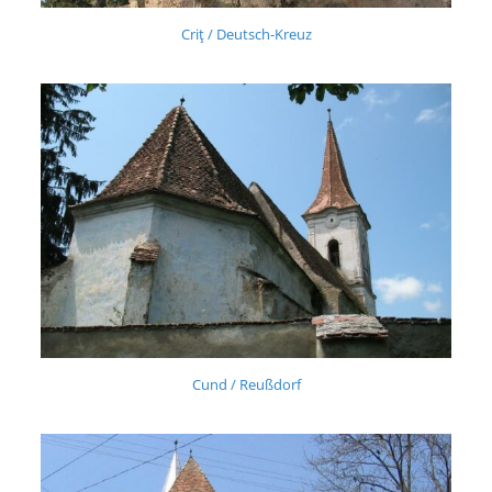
Criţ / Deutsch-Kreuz
Cund / Reußdorf