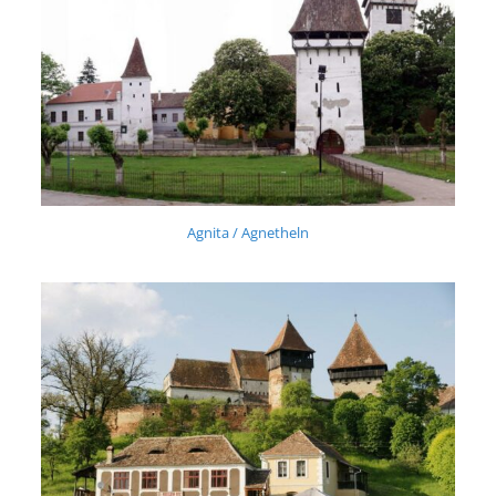
Agnita / Agnetheln