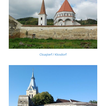
Cloaşterf / Klosdorf