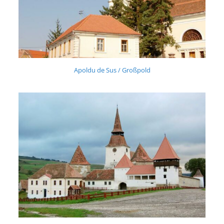
Apoldu de Sus / Großpold