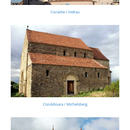
Cisnădie / Heltau
Cisnădioara / Michelsberg