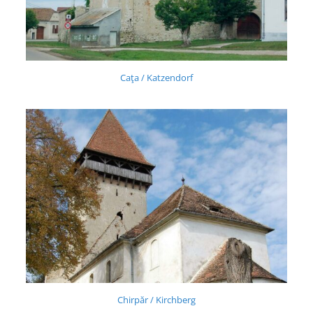
Caţa / Katzendorf
Chirpăr / Kirchberg