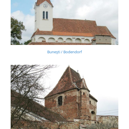
Buneşti / Bodendorf