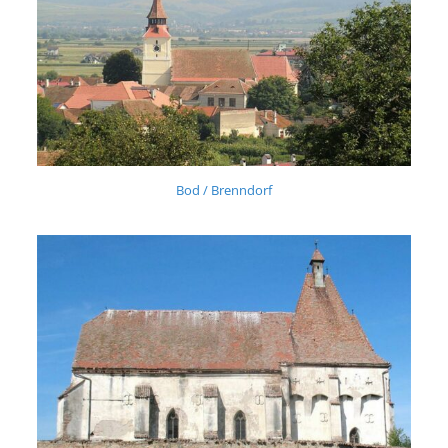
Bod / Brenndorf