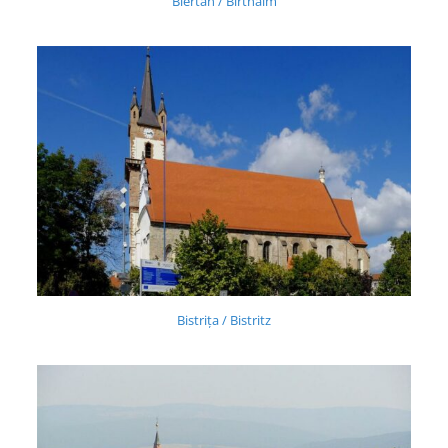
Biertan / Birthälm
Bistrița / Bistritz