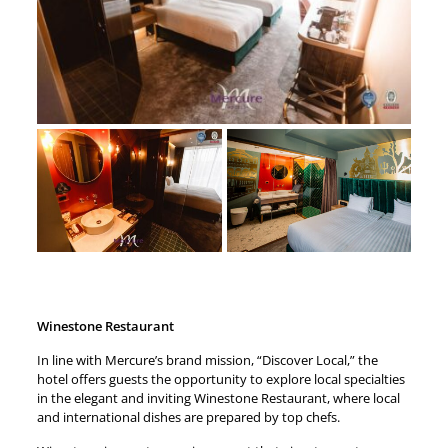
Winestone Restaurant
In line with Mercure’s brand mission, “Discover Local,” the
hotel offers guests the opportunity to explore local specialties
in the elegant and inviting Winestone Restaurant, where local
and international dishes are prepared by top chefs.