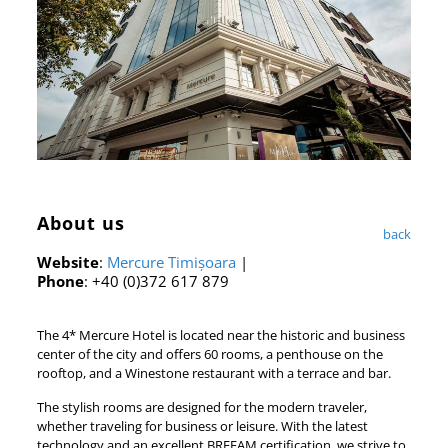
About us
back
Website
:
Mercure Timișoara
|
Phone
: +40 (0)372 617 879
The 4* Mercure Hotel is located near the historic and business
center of the city and offers 60 rooms, a penthouse on the
rooftop, and a Winestone restaurant with a terrace and bar.
The stylish rooms are designed for the modern traveler,
whether traveling for business or leisure. With the latest
technology and an excellent BREEAM certification, we strive to