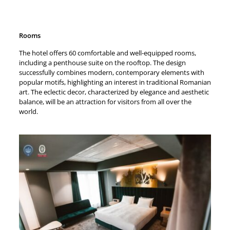
Rooms
The hotel offers 60 comfortable and well-equipped rooms,
including a penthouse suite on the rooftop. The design
successfully combines modern, contemporary elements with
popular motifs, highlighting an interest in traditional Romanian
art. The eclectic decor, characterized by elegance and aesthetic
balance, will be an attraction for visitors from all over the
world.