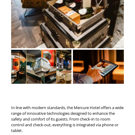
In line with modern standards, the Mercure Hotel offers a wide
range of innovative technologies designed to enhance the
safety and comfort of its guests. From check-in to room
control and check-out, everything is integrated via phone or
tablet.