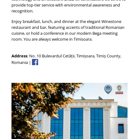
provide top-tier service with environmental awareness and
recognition.
Enjoy breakfast, lunch, and dinner at the elegant Winestone
restaurant and bar, featuring accents of traditional Romanian
cuisine, or hold a conference in our modern Bega meeting
room. You are always welcome in Timisoara.
Address
: No. 10 Bulevardul Cetății, Timișoara, Timiș County,
Romania |