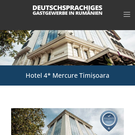
Hotel 4* Mercure Timișoara