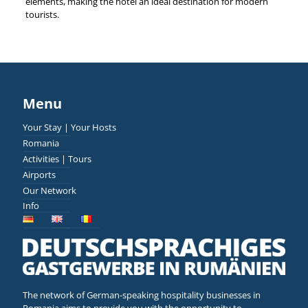
elements, making the hotel an ideal destination for modern
tourists.
Menu
Your Stay | Your Hosts
Romania
Activities | Tours
Airports
Our Network
Info
The network of German-speaking hospitality businesses in
Romania aims to provide you with the opportunity to