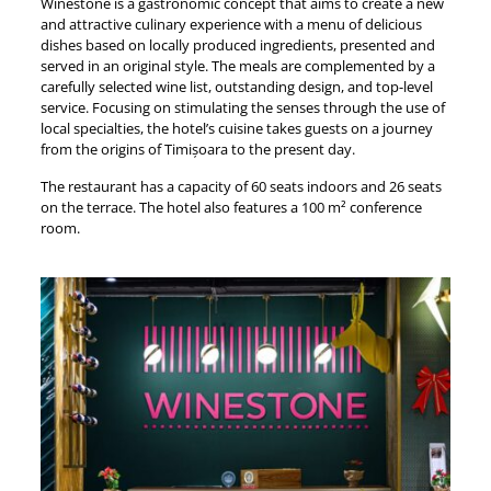
Winestone is a gastronomic concept that aims to create a new
and attractive culinary experience with a menu of delicious
dishes based on locally produced ingredients, presented and
served in an original style. The meals are complemented by a
carefully selected wine list, outstanding design, and top-level
service. Focusing on stimulating the senses through the use of
local specialties, the hotel’s cuisine takes guests on a journey
from the origins of Timișoara to the present day.
The restaurant has a capacity of 60 seats indoors and 26 seats
on the terrace. The hotel also features a 100 m² conference
room.