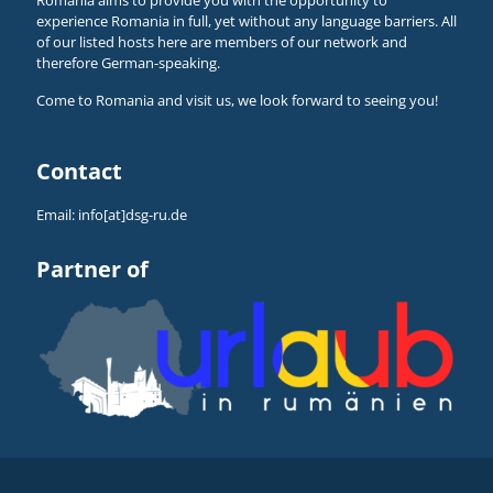
experience Romania in full, yet without any language barriers. All
of our listed hosts here are members of our network and
therefore German-speaking.
Come to Romania and visit us, we look forward to seeing you!
Contact
Email:
info[at]dsg-ru.de
Partner of