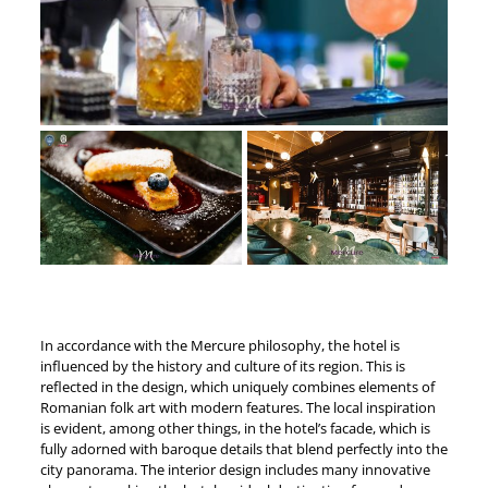
In accordance with the Mercure philosophy, the hotel is
influenced by the history and culture of its region. This is
reflected in the design, which uniquely combines elements of
Romanian folk art with modern features. The local inspiration
is evident, among other things, in the hotel’s facade, which is
fully adorned with baroque details that blend perfectly into the
city panorama. The interior design includes many innovative