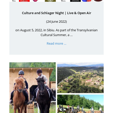
Culture and Schlager Night | Live & Open Air
(24 June 2022)
on August 5, 2022, in Sibiu. As part of the Transylvanian
Cultural Summer, a …
Read more …