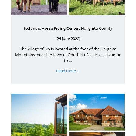
Icelandic Horse Riding Center, Harghita County
(24 June 2022)
The village of Ivo is located at the foot of the Harghita
Mountains, near the town of Odorheiu-Secuiesc. It is home
to …
Read more …