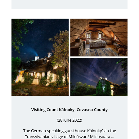
Visiting Count Kálnoky, Covasna County
(28 June 2022)
The German-speaking guesthouse Kálnoky’s in the
Transylvanian village of Miklósvár / Micloșoara …