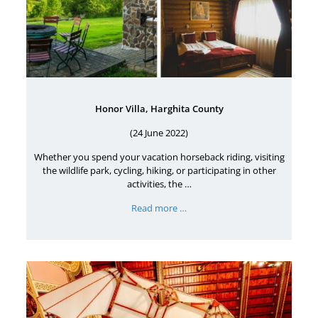
Honor Villa, Harghita County
(24 June 2022)
Whether you spend your vacation horseback riding, visiting
the wildlife park, cycling, hiking, or participating in other
activities, the …
Read more …