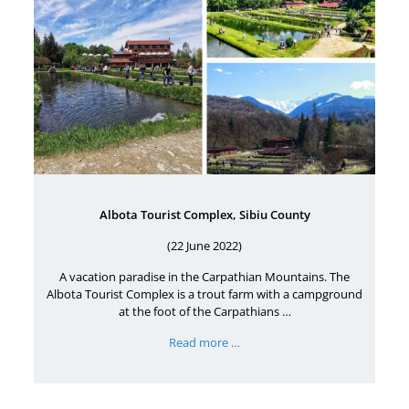
Albota Tourist Complex, Sibiu County
(22 June 2022)
A vacation paradise in the Carpathian Mountains. The
Albota Tourist Complex is a trout farm with a campground
at the foot of the Carpathians …
Read more …