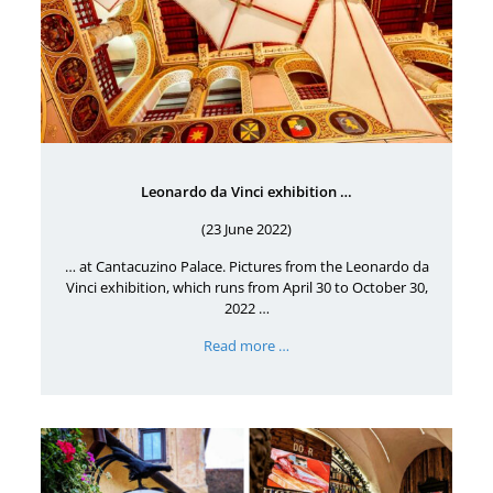
Leonardo da Vinci exhibition …
(23 June 2022)
… at Cantacuzino Palace. Pictures from the Leonardo da
Vinci exhibition, which runs from April 30 to October 30,
2022 …
Read more …