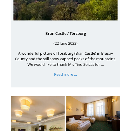
Bran Castle / Törzburg
(22 June 2022)
A wonderful picture of Törzburg (Bran Castle) in Brașov
County and the still snow-capped peaks of the mountains.
We would like to thank Mr. Tinu Zoicas for …
Read more …