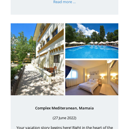
Read more …
Complex Mediteranean, Mamaia
(27 June 2022)
Your vacation story begins here! Right in the heart of the