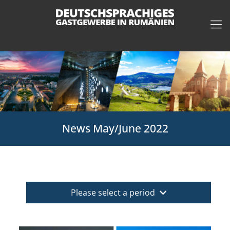
News May/June 2022
Please select a period