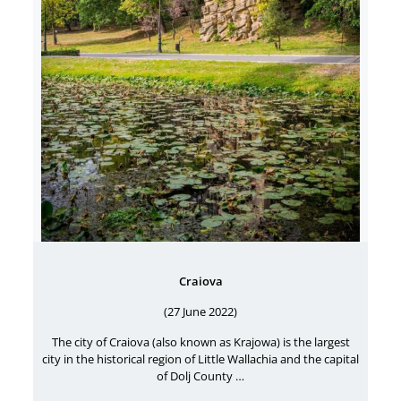
Craiova
(27 June 2022)
The city of Craiova (also known as Krajowa) is the largest
city in the historical region of Little Wallachia and the capital
of Dolj County …