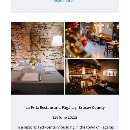
Read more …
La Fritz Restaurant, Făgăraș, Brașov County
(29 June 2022)
In a historic 19th-century building in the town of Făgăraș