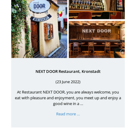
NEXT DOOR Restaurant, Kronstadt
(23 June 2022)
At Restaurant NEXT DOOR, you are always welcome, you
eat with pleasure and enjoyment, you meet up and enjoy a
good wine in a …
Read more …