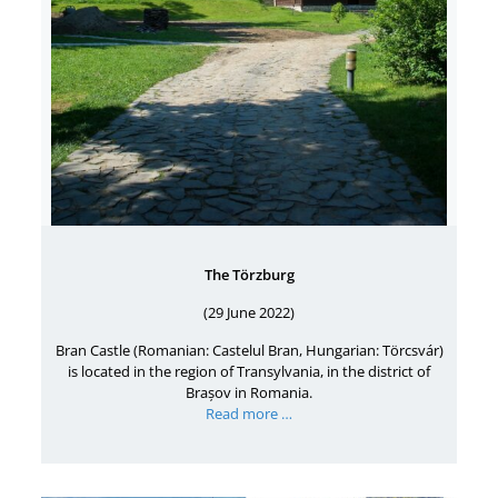
The Törzburg
(29 June 2022)
Bran Castle (Romanian: Castelul Bran, Hungarian: Törcsvár)
is located in the region of Transylvania, in the district of
Brașov in Romania.
Read more …