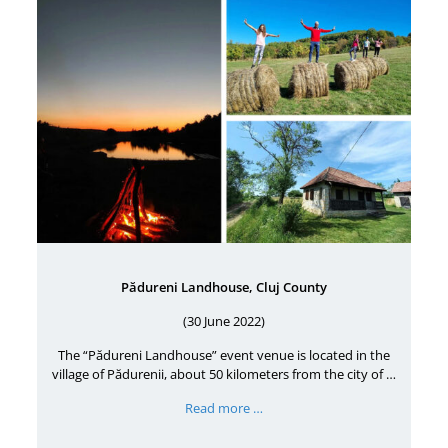
Pădureni Landhouse, Cluj County
(30 June 2022)
The “Pădureni Landhouse” event venue is located in the
village of Pădurenii, about 50 kilometers from the city of …
Read more …