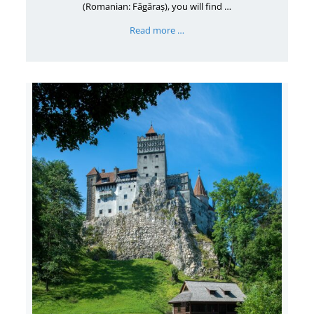
(Romanian: Făgăraș), you will find …
Read more …