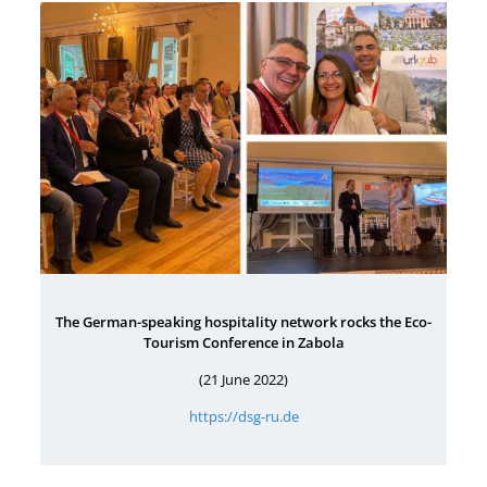
The German-speaking hospitality network rocks the Eco-
Tourism Conference in Zabola
(21 June 2022)
https://dsg-ru.de