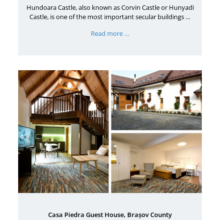
Hundoara Castle, also known as Corvin Castle or Hunyadi
Castle, is one of the most important secular buildings …
Read more …
Casa Piedra Guest House, Brașov County