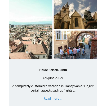
Heide Reisen, Sibiu
(26 June 2022)
A completely customized vacation in Transylvania? Or just
certain aspects such as flights …
Read more …