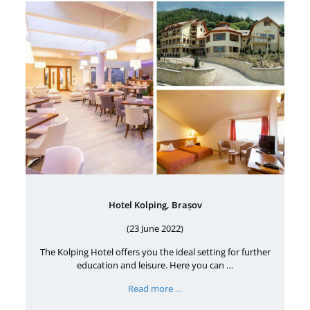
Hotel Kolping, Brașov
(23 June 2022)
The Kolping Hotel offers you the ideal setting for further
education and leisure. Here you can …
Read more …