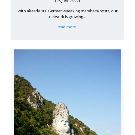
(26 June 2022)
With already 100 German-speaking members/hosts, our
network is growing…
Read more…