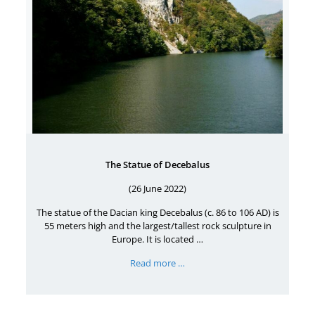
The Statue of Decebalus
(26 June 2022)
The statue of the Dacian king Decebalus (c. 86 to 106 AD) is
55 meters high and the largest/tallest rock sculpture in
Europe. It is located …
Read more …