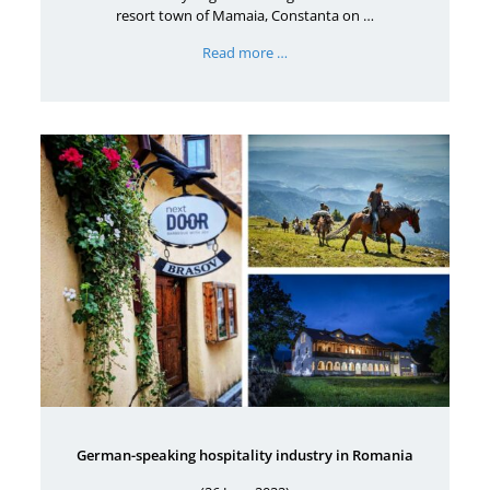
resort town of Mamaia, Constanta on …
Read more …
German-speaking hospitality industry in Romania