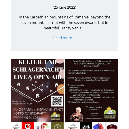
(25 June 2022)
In the Carpathian Mountains of Romania, beyond the
seven mountains, not with the seven dwarfs, but in
beautiful Transylvania …
Read more …