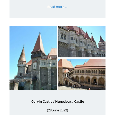
Read more …
Corvin Castle / Hunedoara Castle
(28 June 2022)