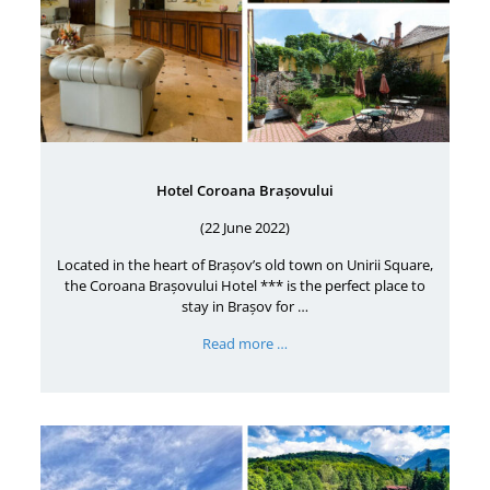
Hotel Coroana Brașovului
(22 June 2022)
Located in the heart of Brașov’s old town on Unirii Square,
the Coroana Brașovului Hotel *** is the perfect place to
stay in Brașov for …
Read more …