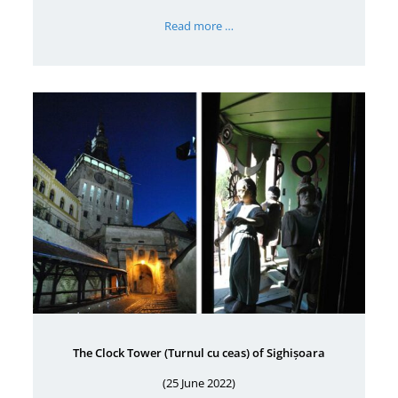
Read more …
The Clock Tower (Turnul cu ceas) of Sighișoara
(25 June 2022)