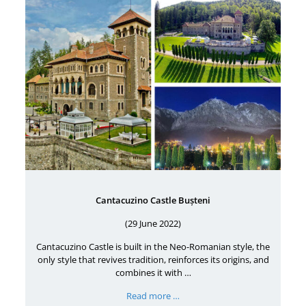
Cantacuzino Castle Bușteni
(29 June 2022)
Cantacuzino Castle is built in the Neo-Romanian style, the
only style that revives tradition, reinforces its origins, and
combines it with …
Read more …