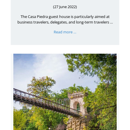
(27 June 2022)
The Casa Piedra guest house is particularly aimed at
business travelers, delegates, and long-term travelers …
Read more …