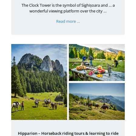
The Clock Tower is the symbol of Sighișoara and … a
wonderful viewing platform over the city …
Read more …
Hipparion – Horseback riding tours & learning to ride