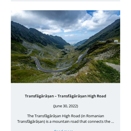
Transfăgărășan – Transfăgărășan High Road
(June 30, 2022)
The Transfăgărășan High Road (in Romanian
Transfăgărășan) is a mountain road that connects the …