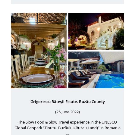
Grigorescu Răteşti Estate, Buzău County
(25 June 2022)
The Slow Food & Slow Travel experience in the UNESCO
Global Geopark “Tinutul Buzăului (Buzau Land)” in Romania
…